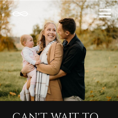
CAN'T WAIT TO