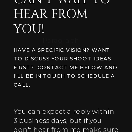
HEAR FROM
YOU!
Paragraph
HAVE A SPECIFIC VISION? WANT
TO DISCUSS YOUR SHOOT IDEAS
FIRST? CONTACT ME BELOW AND
I'LL BE IN TOUCH TO SCHEDULE A
CALL.
You can expect a reply within
3 business days, but if you
don't hear from me make sure