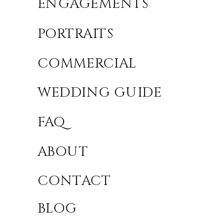
ENGAGEMENTS
PORTRAITS
COMMERCIAL
WEDDING GUIDE
FAQ
ABOUT
CONTACT
BLOG