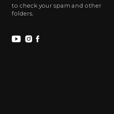
to check your spam and other
folders.