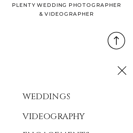
PLENTY WEDDING PHOTOGRAPHER
& VIDEOGRAPHER
WEDDINGS
VIDEOGRAPHY