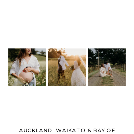
AUCKLAND, WAIKATO & BAY OF